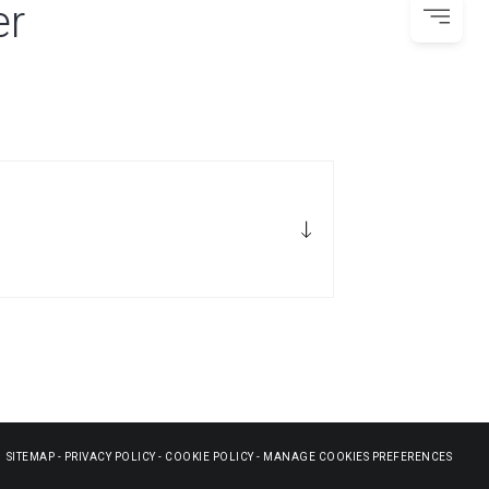
er
SITEMAP
-
PRIVACY POLICY
-
COOKIE POLICY
-
MANAGE COOKIES PREFERENCES