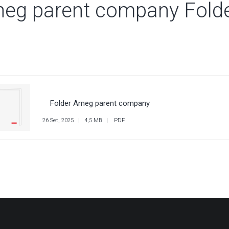
neg parent company Fold
 SUBSIDIARIES
 SUBSIDIARIES
Folder Arneg parent company
26 Set, 2025 | 4,5 MB | PDF