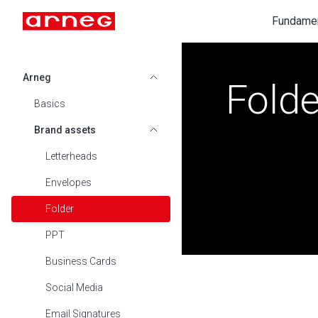
Fundame
Arneg
Folde
SHOW SUBMENU FOR ARNEG
Basics
Brand assets
SHOW SUBMENU FOR BRAND ASSE
Letterheads
Envelopes
Folder
PPT
Business Cards
Social Media
Email Signatures