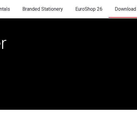
ntals
Branded Stationery
EuroShop 26
Download
r
TS