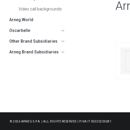
Ar
Video call backgrounds
Arneg World
Oscartielle
SHOW SUBMENU FOR OSCARTIELLE
Other Brand Subsidiaries
SHOW SUBMENU FOR OTHER BRAND
Arneg Brand Subsidiaries
SHOW SUBMENU FOR ARNEG BRAND
© 2026 ARNEG S.P.A. | ALL RIGHTS RESERVED | P.IVA IT 00220200281