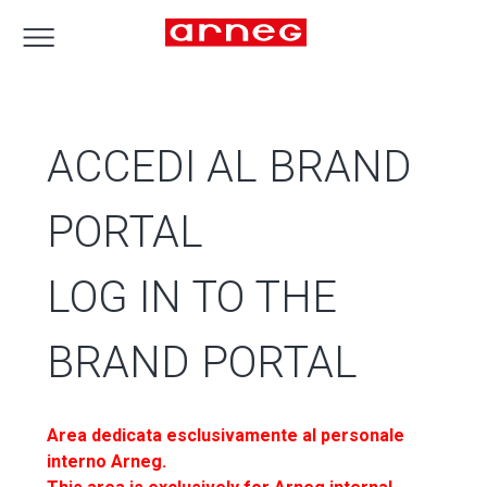
ACCEDI AL BRAND
PORTAL
LOG IN TO THE
BRAND PORTAL
Area dedicata esclusivamente al personale
interno Arneg.