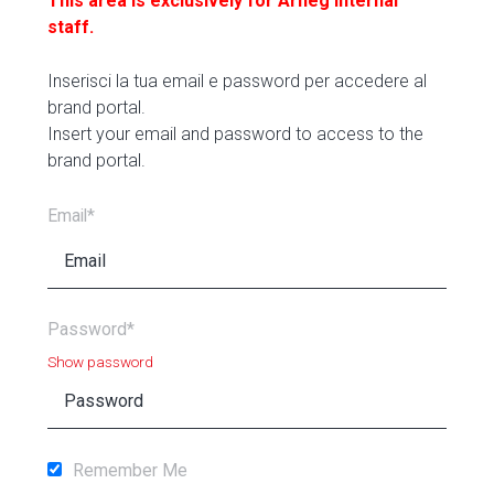
This area is exclusively for Arneg internal
staff.
Inserisci la tua email e password per accedere al
brand portal.
Insert your email and password to access to the
brand portal.
Email*
Password*
Show password
Remember Me