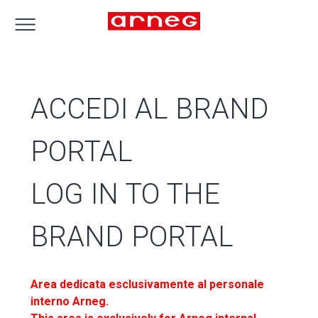
ACCEDI AL BRAND
PORTAL
LOG IN TO THE
BRAND PORTAL
Area dedicata esclusivamente al personale
interno Arneg.