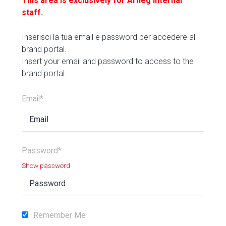
This area is exclusively for Arneg internal
staff.
Inserisci la tua email e password per accedere al
brand portal.
Insert your email and password to access to the
brand portal.
Email*
Password*
Show password
Remember Me