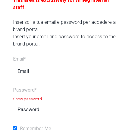
This area is exclusively for Arneg internal
staff.
Inserisci la tua email e password per accedere al
brand portal.
Insert your email and password to access to the
brand portal.
Email*
Password*
Show password
Remember Me