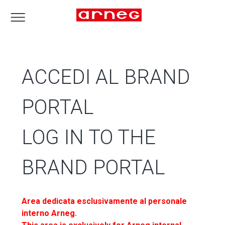
ACCEDI AL BRAND
PORTAL
LOG IN TO THE
BRAND PORTAL
Area dedicata esclusivamente al personale
interno Arneg.