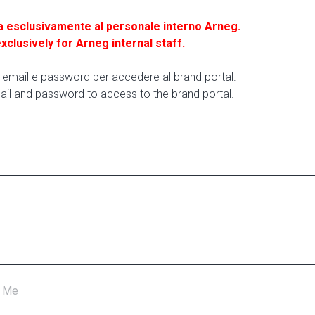
a esclusivamente al personale interno Arneg.
exclusively for Arneg internal staff.
ua email e password per accedere al brand portal.
ail and password to access to the brand portal.
 Me