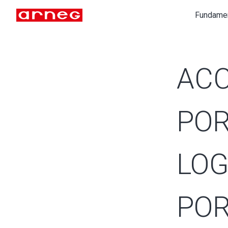
Fundame
ACC
POR
LOG
POR