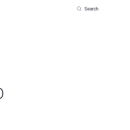
Search
D