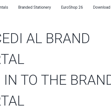
ntals
Branded Stationery
EuroShop 26
Download
EDI AL BRAND
TAL
 IN TO THE BRAN
TAL