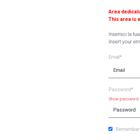
Area dedicat
This area is 
Inserisci la t
Insert your em
Email*
Password*
Show password
Remember