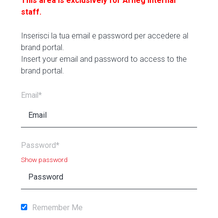
This area is exclusively for Arneg internal
staff.
Inserisci la tua email e password per accedere al
brand portal.
Insert your email and password to access to the
brand portal.
Email*
Password*
Show password
Remember Me