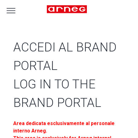
ACCEDI AL BRAND
PORTAL
LOG IN TO THE
BRAND PORTAL
Area dedicata esclusivamente al personale
interno Arneg.