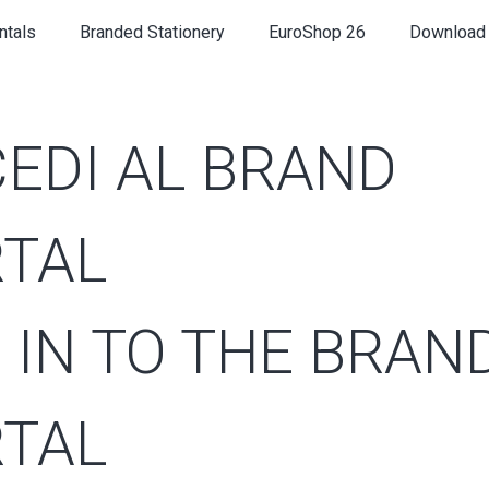
ntals
Branded Stationery
EuroShop 26
Download
EDI AL BRAND
TAL
 IN TO THE BRAN
TAL