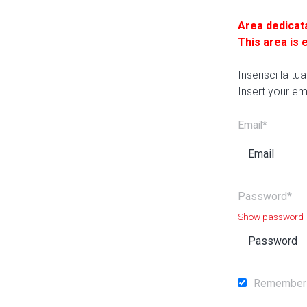
Area dedicat
This area is 
Inserisci la t
Insert your em
Email*
Password*
Show password
Remember