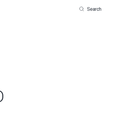
Search
D