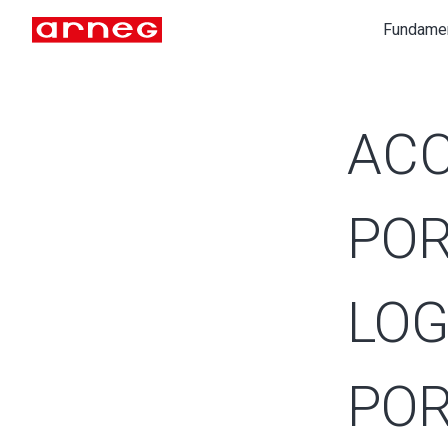
Fundame
ACC
POR
LOG
POR