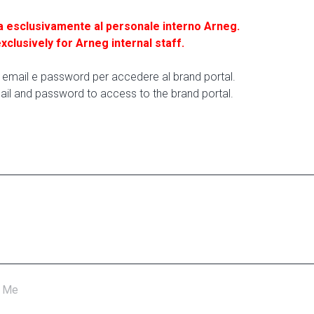
a esclusivamente al personale interno Arneg.
exclusively for Arneg internal staff.
ua email e password per accedere al brand portal.
ail and password to access to the brand portal.
 Me