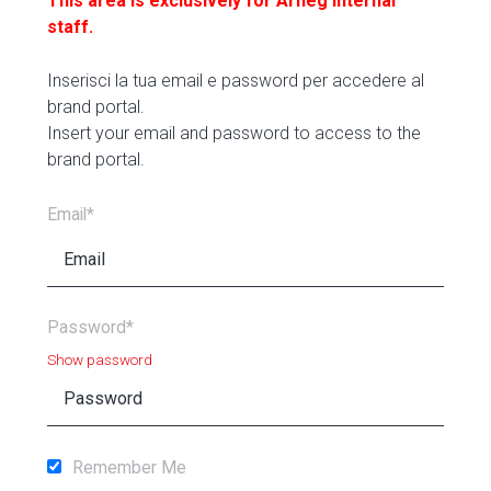
This area is exclusively for Arneg internal
staff.
Inserisci la tua email e password per accedere al
brand portal.
Insert your email and password to access to the
brand portal.
Email*
Password*
Show password
Remember Me