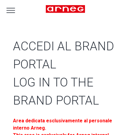
ACCEDI AL BRAND
PORTAL
LOG IN TO THE
BRAND PORTAL
Area dedicata esclusivamente al personale
interno Arneg.