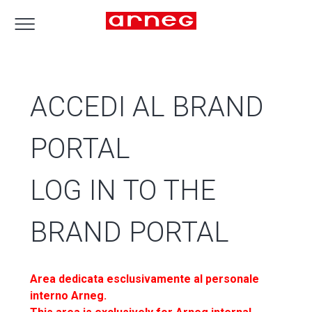
ACCEDI AL BRAND
PORTAL
LOG IN TO THE
BRAND PORTAL
Area dedicata esclusivamente al personale
interno Arneg.