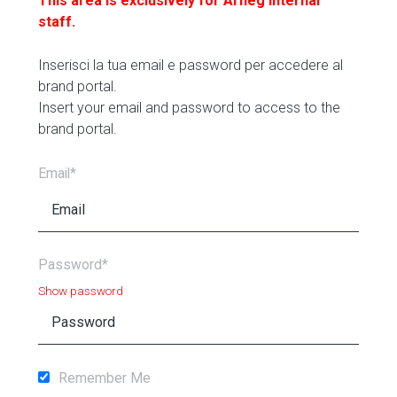
This area is exclusively for Arneg internal
staff.
Inserisci la tua email e password per accedere al
brand portal.
Insert your email and password to access to the
brand portal.
Email*
Password*
Show password
Remember Me