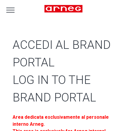
ACCEDI AL BRAND
PORTAL
LOG IN TO THE
BRAND PORTAL
Area dedicata esclusivamente al personale
interno Arneg.