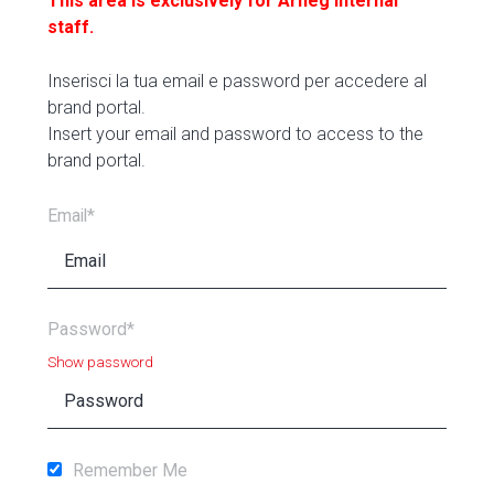
This area is exclusively for Arneg internal
staff.
Inserisci la tua email e password per accedere al
brand portal.
Insert your email and password to access to the
brand portal.
Email*
Password*
Show password
Remember Me