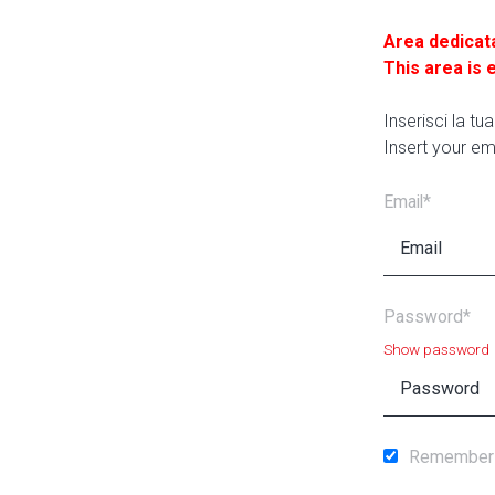
Area dedicat
This area is 
Inserisci la t
Insert your em
Email*
Password*
Show password
Remember