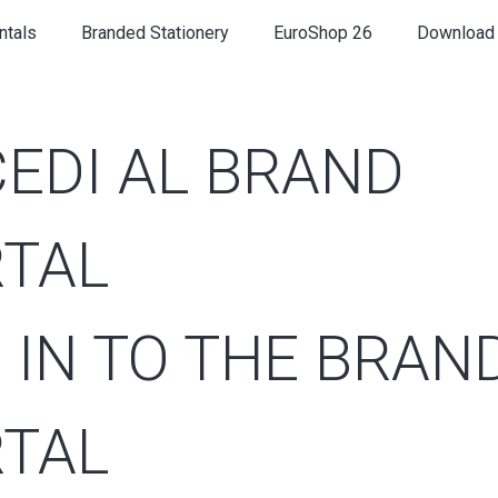
ntals
Branded Stationery
EuroShop 26
Download
EDI AL BRAND
TAL
 IN TO THE BRAN
TAL