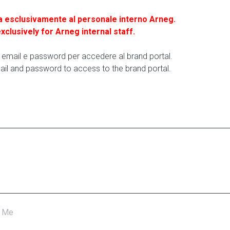
a esclusivamente al personale interno Arneg.
exclusively for Arneg internal staff.
ua email e password per accedere al brand portal.
ail and password to access to the brand portal.
 Me