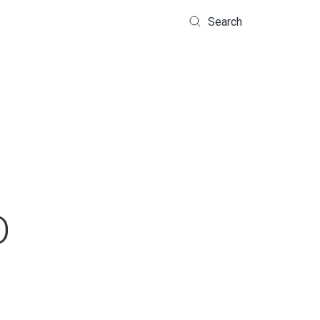
Search
D