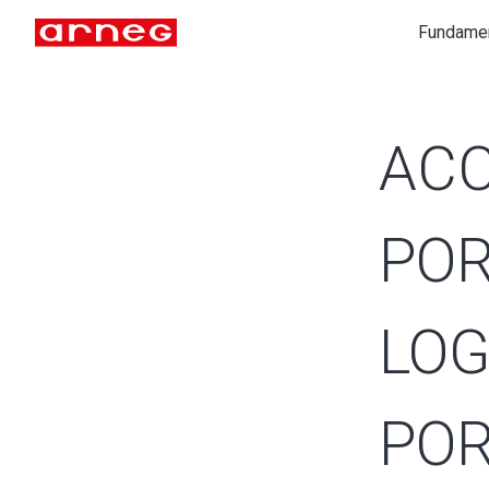
Fundame
ACC
POR
LOG
POR