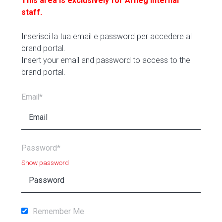
This area is exclusively for Arneg internal
staff.
Inserisci la tua email e password per accedere al
brand portal.
Insert your email and password to access to the
brand portal.
Email*
Password*
Show password
Remember Me