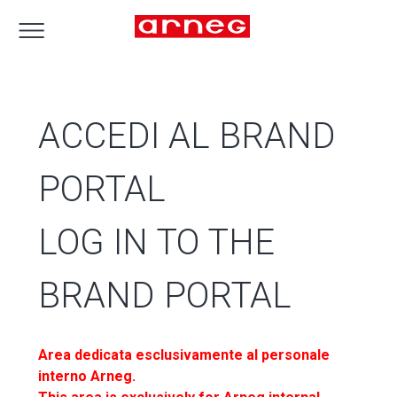
ACCEDI AL BRAND
PORTAL
LOG IN TO THE
BRAND PORTAL
Area dedicata esclusivamente al personale
interno Arneg.