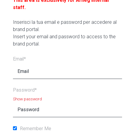
This area is exclusively for Arneg internal
staff.
Inserisci la tua email e password per accedere al
brand portal.
Insert your email and password to access to the
brand portal.
Email*
Password*
Show password
Remember Me