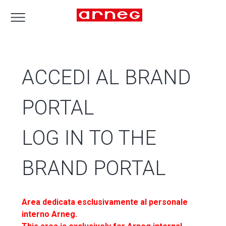
ACCEDI AL BRAND
PORTAL
LOG IN TO THE
BRAND PORTAL
Area dedicata esclusivamente al personale
interno Arneg.