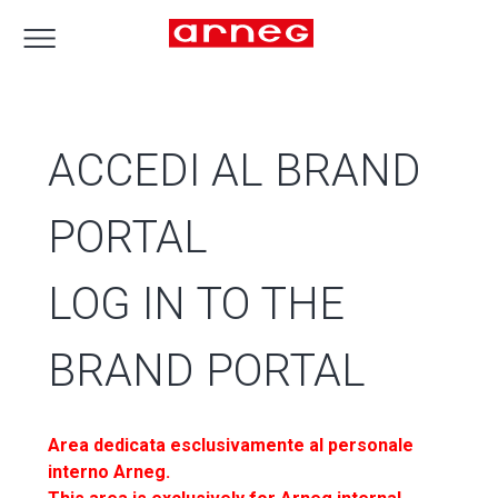
ACCEDI AL BRAND
PORTAL
LOG IN TO THE
BRAND PORTAL
Area dedicata esclusivamente al personale
interno Arneg.