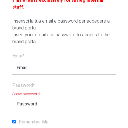
This area is exclusively for Arneg internal
staff.
Inserisci la tua email e password per accedere al
brand portal.
Insert your email and password to access to the
brand portal.
Email*
Password*
Show password
Remember Me