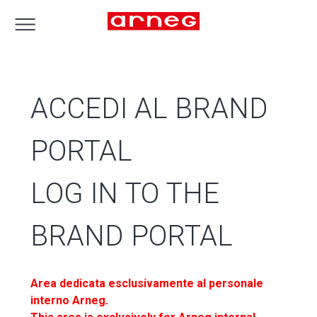
ACCEDI AL BRAND
PORTAL
LOG IN TO THE
BRAND PORTAL
Area dedicata esclusivamente al personale
interno Arneg.