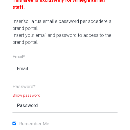
This area is exclusively for Arneg internal
staff.
Inserisci la tua email e password per accedere al
brand portal.
Insert your email and password to access to the
brand portal.
Email*
Password*
Show password
Remember Me