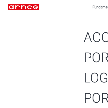
Fundame
ACC
POR
LOG
POR