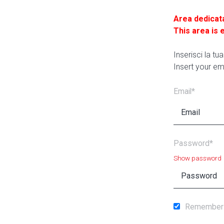
Area dedicat
This area is 
Inserisci la t
Insert your em
Email*
Password*
Show password
Remember