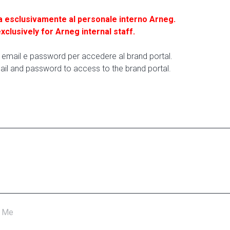
a esclusivamente al personale interno Arneg.
exclusively for Arneg internal staff.
ua email e password per accedere al brand portal.
ail and password to access to the brand portal.
 Me