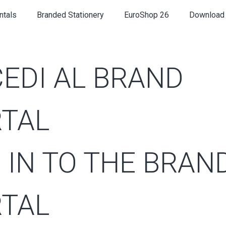
ntals
Branded Stationery
EuroShop 26
Download
EDI AL BRAND
TAL
 IN TO THE BRAN
TAL