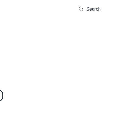
Search
D