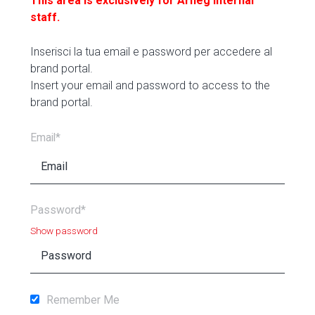
This area is exclusively for Arneg internal
staff.
Inserisci la tua email e password per accedere al
brand portal.
Insert your email and password to access to the
brand portal.
Email*
Password*
Show password
Remember Me