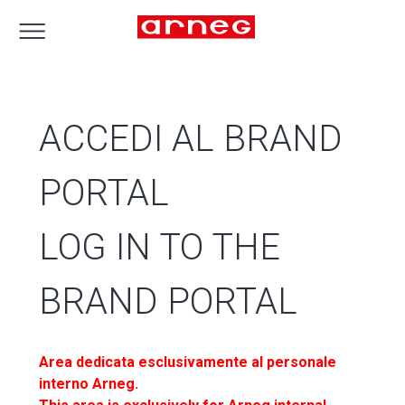
ACCEDI AL BRAND
PORTAL
LOG IN TO THE
BRAND PORTAL
Area dedicata esclusivamente al personale
interno Arneg.