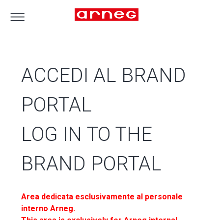
ACCEDI AL BRAND
PORTAL
LOG IN TO THE
BRAND PORTAL
Area dedicata esclusivamente al personale
interno Arneg.