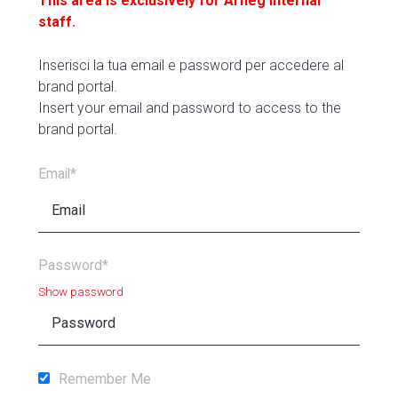
This area is exclusively for Arneg internal
staff.
Inserisci la tua email e password per accedere al
brand portal.
Insert your email and password to access to the
brand portal.
Email*
Password*
Show password
Remember Me