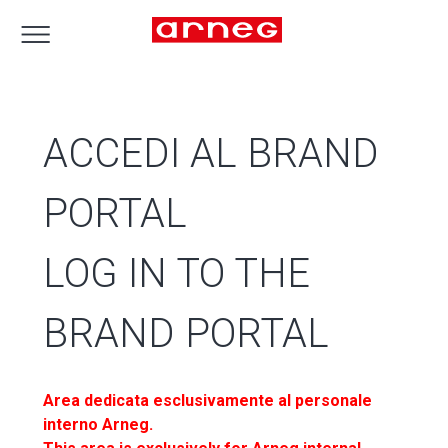
ACCEDI AL BRAND
PORTAL
LOG IN TO THE
BRAND PORTAL
Area dedicata esclusivamente al personale
interno Arneg.