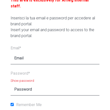
This area is exclusively for Arneg internal
staff.
Inserisci la tua email e password per accedere al
brand portal.
Insert your email and password to access to the
brand portal.
Email*
Password*
Show password
Remember Me