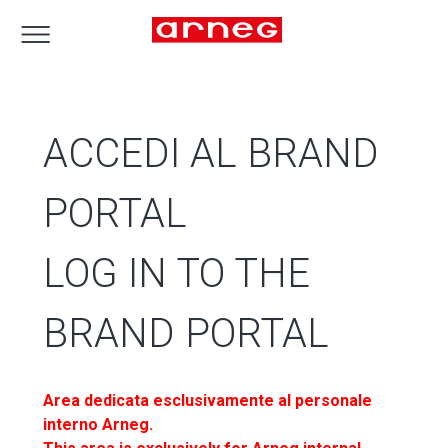
ACCEDI AL BRAND
PORTAL
LOG IN TO THE
BRAND PORTAL
Area dedicata esclusivamente al personale
interno Arneg.