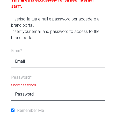
This area is exclusively for Arneg internal
staff.
Inserisci la tua email e password per accedere al
brand portal.
Insert your email and password to access to the
brand portal.
Email*
Password*
Show password
Remember Me