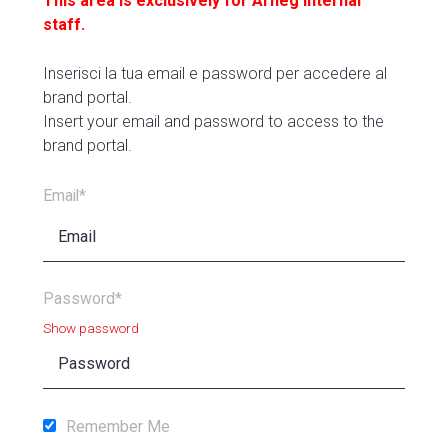
This area is exclusively for Arneg internal
staff.
Inserisci la tua email e password per accedere al
brand portal.
Insert your email and password to access to the
brand portal.
Email*
Password*
Show password
Remember Me