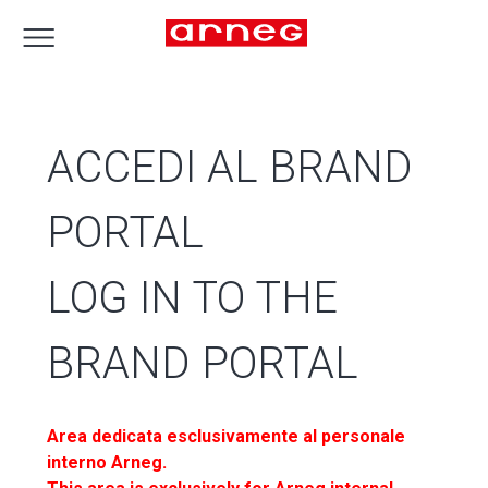
ACCEDI AL BRAND
PORTAL
LOG IN TO THE
BRAND PORTAL
Area dedicata esclusivamente al personale
interno Arneg.